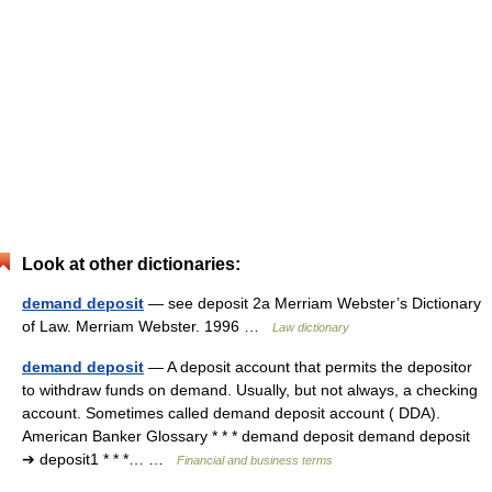
Look at other dictionaries:
demand deposit
— see deposit 2a Merriam Webster’s Dictionary
of Law. Merriam Webster. 1996 …
Law dictionary
demand deposit
— A deposit account that permits the depositor
to withdraw funds on demand. Usually, but not always, a checking
account. Sometimes called demand deposit account ( DDA).
American Banker Glossary * * * demand deposit demand deposit
➔ deposit1 * * *… …
Financial and business terms