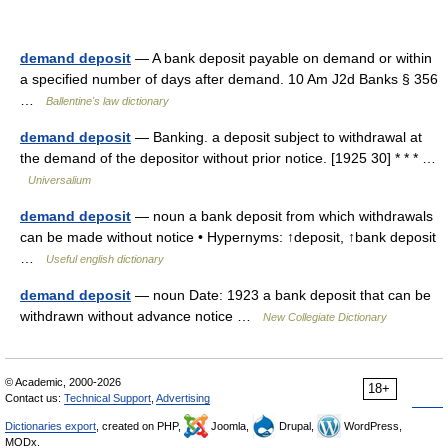
demand deposit
— A bank deposit payable on demand or within
a specified number of days after demand. 10 Am J2d Banks § 356
…
Ballentine's law dictionary
demand deposit
— Banking. a deposit subject to withdrawal at
the demand of the depositor without prior notice. [1925 30] * * * …
Universalium
demand deposit
— noun a bank deposit from which withdrawals
can be made without notice • Hypernyms: ↑deposit, ↑bank deposit
…
Useful english dictionary
demand deposit
— noun Date: 1923 a bank deposit that can be
withdrawn without advance notice …
New Collegiate Dictionary
© Academic, 2000-2026
18+
Contact us:
Technical Support
,
Advertising
Dictionaries export
, created on PHP,
Joomla,
Drupal,
WordPress,
MODx.