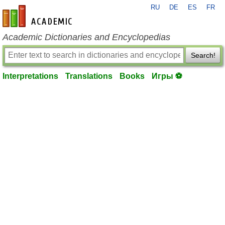
RU
DE
ES
FR
en-academic.com
Academic Dictionaries and Encyclopedias
Search!
Interpretations
Translations
Books
Игры ⚽