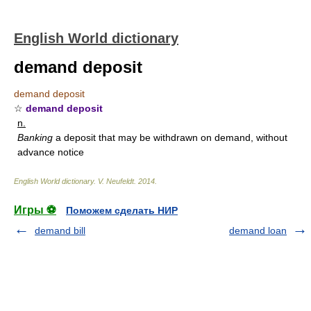
English World dictionary
demand deposit
demand deposit
☆
demand deposit
n.
Banking
a deposit that may be withdrawn on demand, without
advance notice
English World dictionary
.
V. Neufeldt
.
2014
.
Игры ⚽
Поможем сделать НИР
demand bill
demand loan