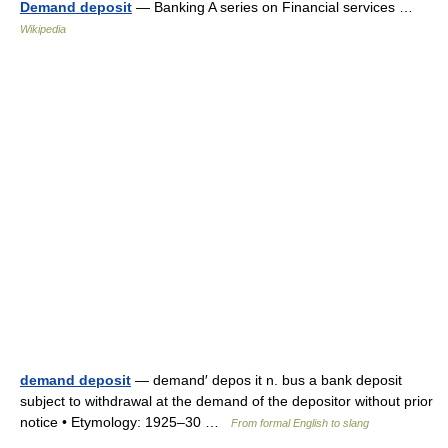
Demand deposit
— Banking A series on Financial services …
Wikipedia
demand deposit
— demand′ depos it n. bus a bank deposit
subject to withdrawal at the demand of the depositor without prior
notice • Etymology: 1925–30 …
From formal English to slang