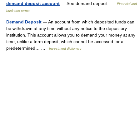
demand deposit account
— See demand deposit …
Financial and
business terms
Demand Deposit
— An account from which deposited funds can
be withdrawn at any time without any notice to the depository
institution. This account allows you to demand your money at any
time, unlike a term deposit, which cannot be accessed for a
predetermined… …
Investment dictionary